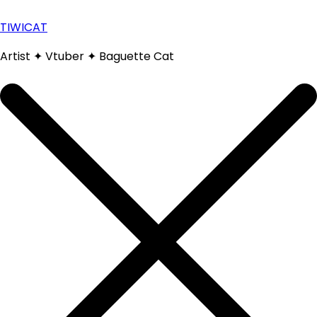
Skip
to
TIWICAT
content
Artist ✦ Vtuber ✦ Baguette Cat