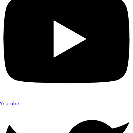
Youtube