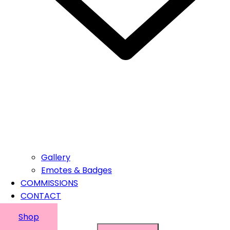
Gallery
Emotes & Badges
COMMISSIONS
CONTACT
Shop
Suchen