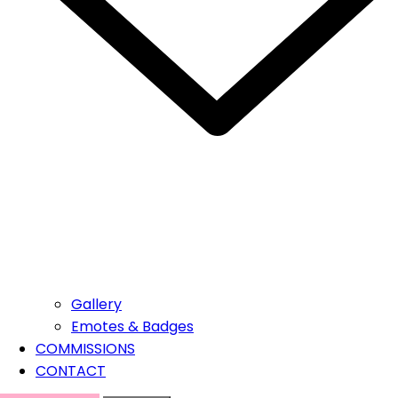
Gallery
Emotes & Badges
COMMISSIONS
CONTACT