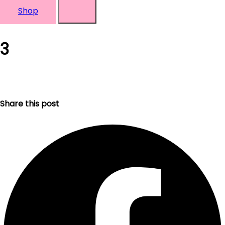
Shop
3
Share this post