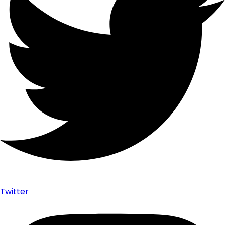
Twitter