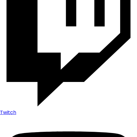
Twitch