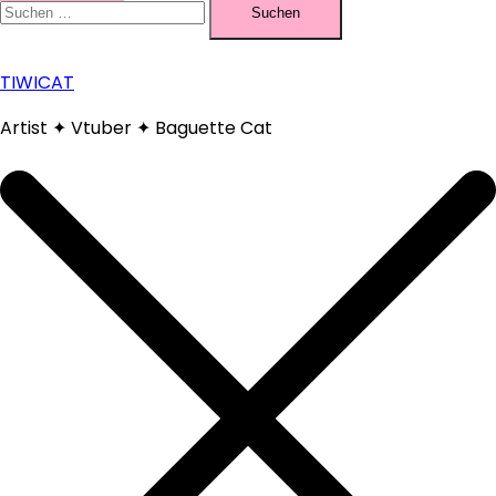
nach:
TIWICAT
Artist ✦ Vtuber ✦ Baguette Cat