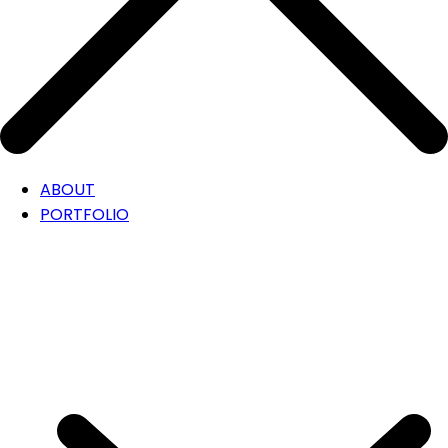
ABOUT
PORTFOLIO