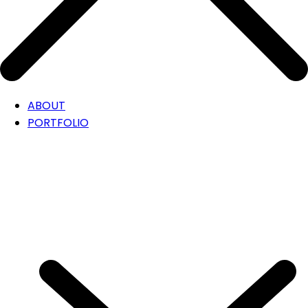
ABOUT
PORTFOLIO