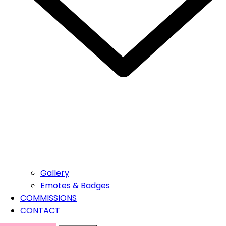
Gallery
Emotes & Badges
COMMISSIONS
CONTACT