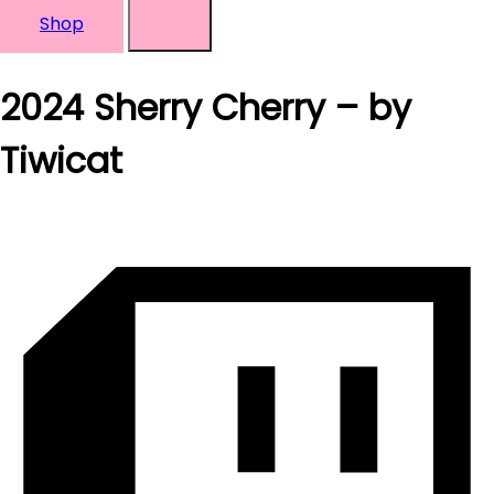
Shop
2024 Sherry Cherry – by
Tiwicat