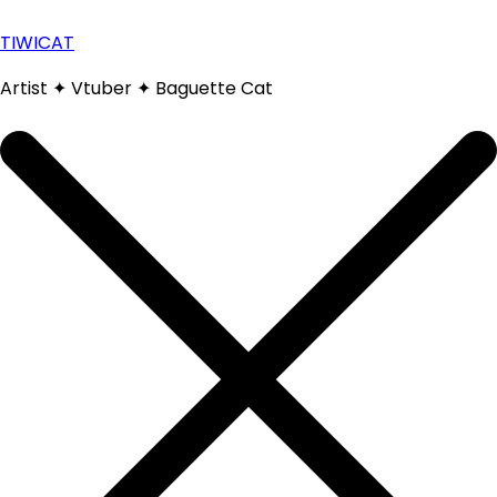
Skip
to
TIWICAT
content
Artist ✦ Vtuber ✦ Baguette Cat