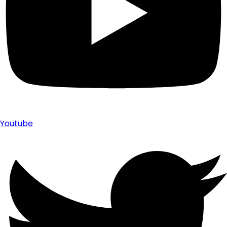
Youtube