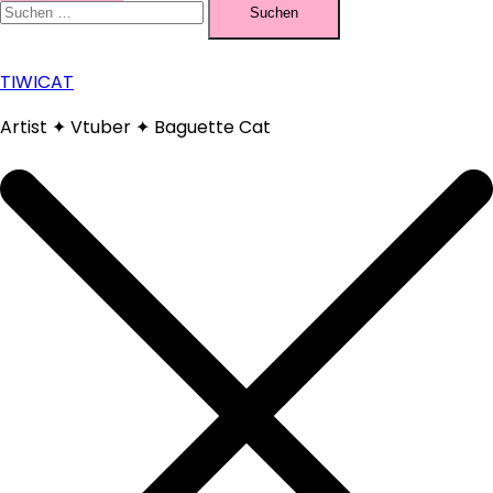
nach:
TIWICAT
Artist ✦ Vtuber ✦ Baguette Cat