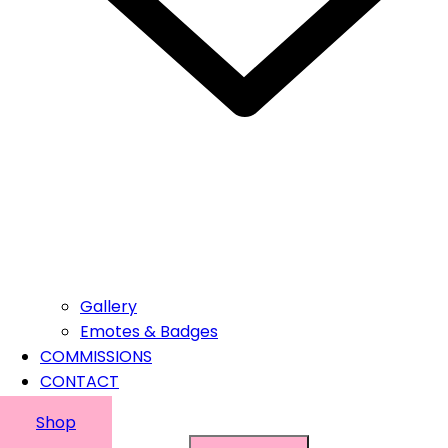
Gallery
Emotes & Badges
COMMISSIONS
CONTACT
Shop
Suchen