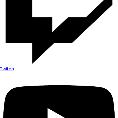
Twitch