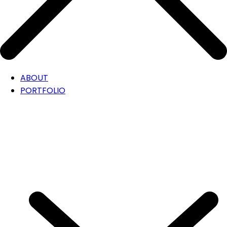
ABOUT
PORTFOLIO