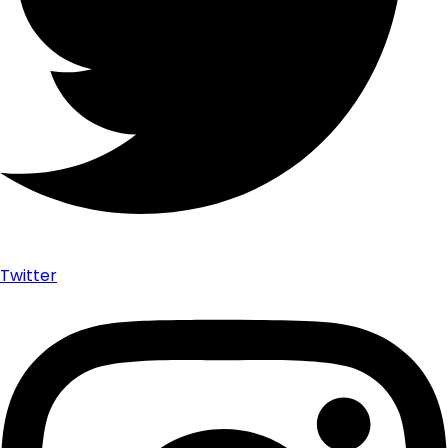
Twitter