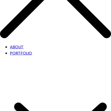
ABOUT
PORTFOLIO