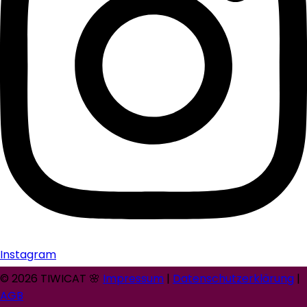
Instagram
© 2026 TIWICAT 🌸
Impressum
|
Datenschutzerklärung
|
AGB