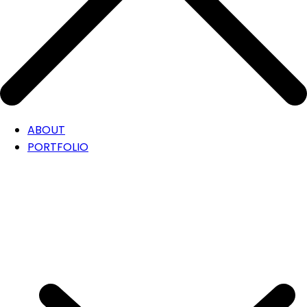
ABOUT
PORTFOLIO