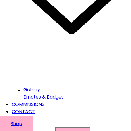
Gallery
Emotes & Badges
COMMISSIONS
CONTACT
Shop
Suchen