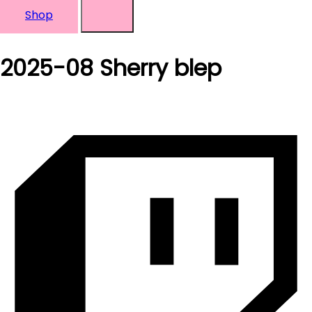
Shop
2025-08 Sherry blep