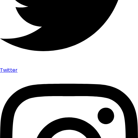
Twitter