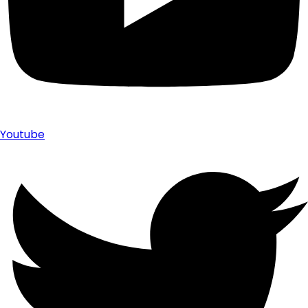
Youtube