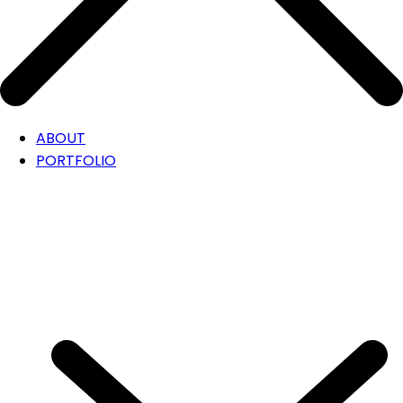
ABOUT
PORTFOLIO