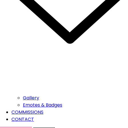
Gallery
Emotes & Badges
COMMISSIONS
CONTACT