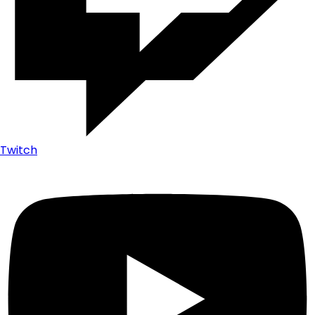
Twitch