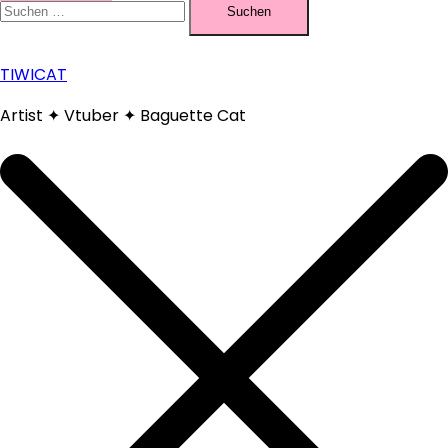
nach:
TIWICAT
Artist ✦ Vtuber ✦ Baguette Cat