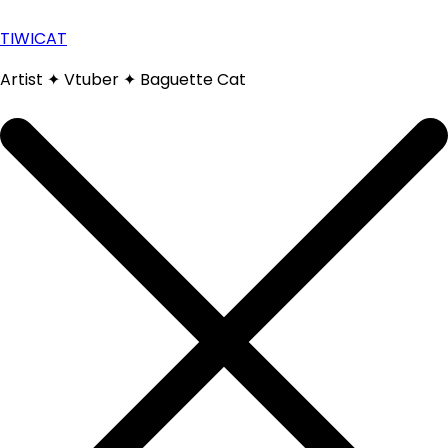
Skip
to
TIWICAT
content
Artist ✦ Vtuber ✦ Baguette Cat