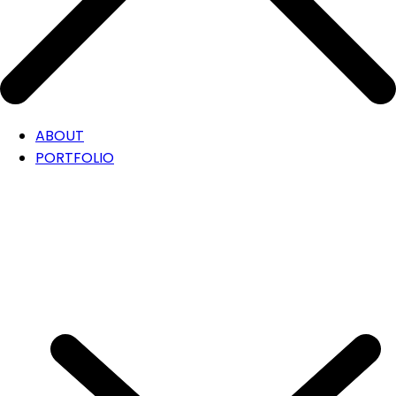
ABOUT
PORTFOLIO