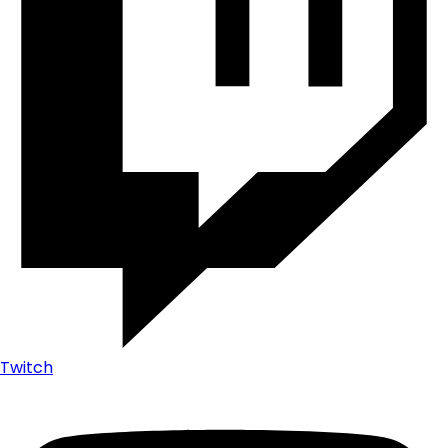
Twitch