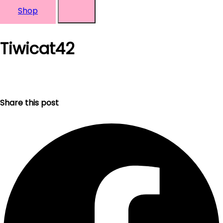
Shop
Tiwicat42
Share this post