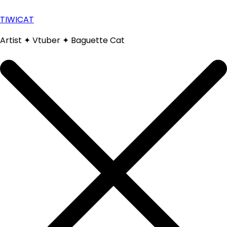
Skip
to
TIWICAT
content
Artist ✦ Vtuber ✦ Baguette Cat