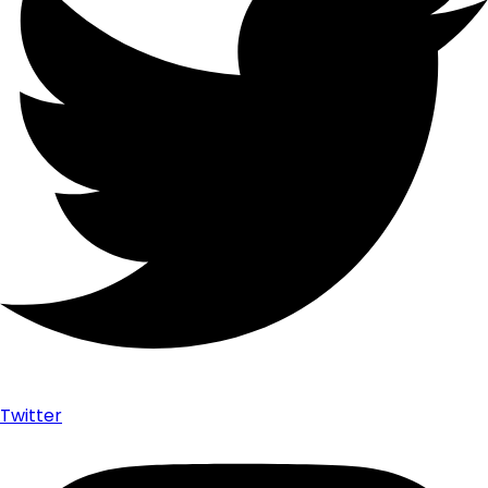
Twitter