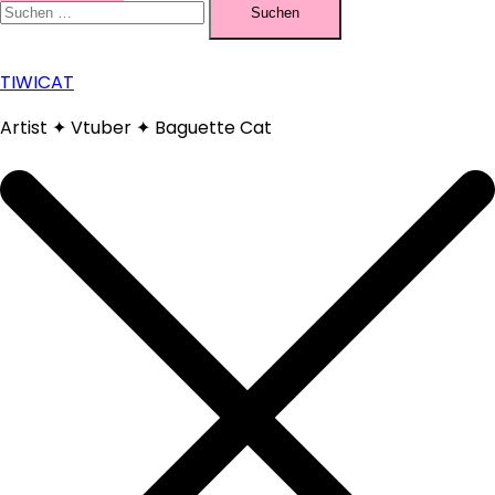
nach:
TIWICAT
Artist ✦ Vtuber ✦ Baguette Cat