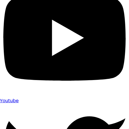
Youtube