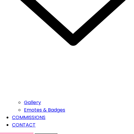
Gallery
Emotes & Badges
COMMISSIONS
CONTACT