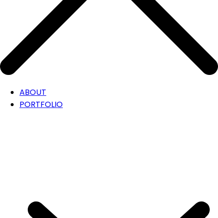
ABOUT
PORTFOLIO