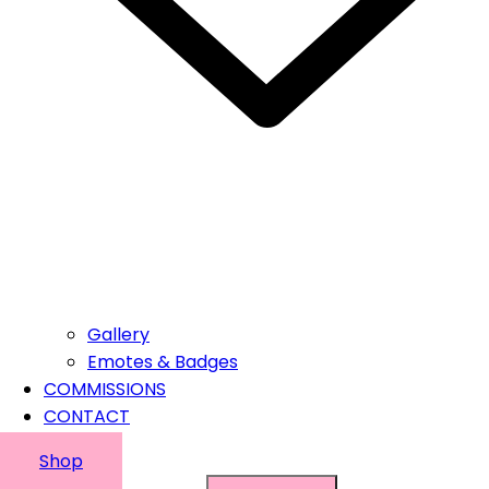
Gallery
Emotes & Badges
COMMISSIONS
CONTACT
Shop
Suchen